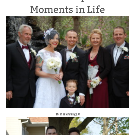
Moments in Life
Weddings