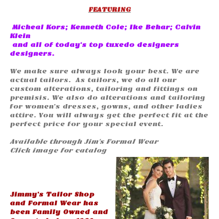
FEATURING
Micheal Kors; Kenneth Cole; Ike Behar; Calvin
Klein
and all of today's top tuxedo designers
designers.
We make sure always look your best. We are
actual tailors. As tailors, we do all our
custom alterations, tailoring and fittings on
premisis. We also do alterations and tailoring
for women’s dresses, gowns, and other ladies
attire. You will always get the perfect fit at the
perfect price for your special event.
Available through Jim's Formal Wear
Click image for catalog
Jimmy’s Tailor Shop
and Formal Wear has
been Family Owned and