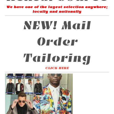
We have one of the lagest selection anywhere;
locally and nationally
NEW! Mail
Order
Tailoring
CLICK HERE