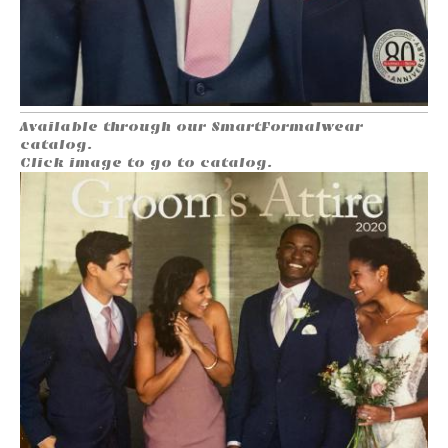
Available through our SmartFormalwear
catalog.
Click image to go to catalog.