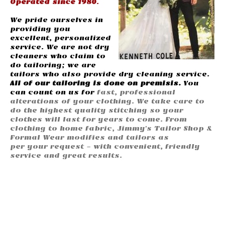
Operated since 1980
.
We pride ourselves in
providing you
excellent, personalized
service. We are not dry
cleaners who claim to
do tailoring; we are
tailors who also provide dry cleaning service.
All of our tailoring is done on premisis.
You
can count on us for
fast, professional
alterations of your clothing. We take care to
do the highest quality stitching so your
clothes will last for years to come. From
clothing to home fabric, Jimmy's Tailor Shop &
Formal Wear modifies and tailors as
per your request - with convenient, friendly
service and great results.