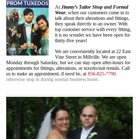
At
Jimmy’s Tailor Shop and Formal
Wear
, when our customers come in to
talk about their alterations and fittings,
they speak directly to an owner. With
top customer service with every fitting,
it is no wonder we have been open for
thirty-five years!
We are conveniently located at 22 East
Vine Street in Millville. We are open
Monday through Saturday, but we can stay open after-hours for
appointments for fittings, alterations, or tuxedo/suit rentals. Call
us to make an appointment, if need be, at
856-825-7790
,
otherwise stop in during normal business hours.