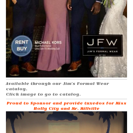
Available through our Jim's Formal Wear
catalog.
Click image to go to catalog.
Proud to Sponsor and provide tuxedos for Miss
Holly City and Mr. Millville