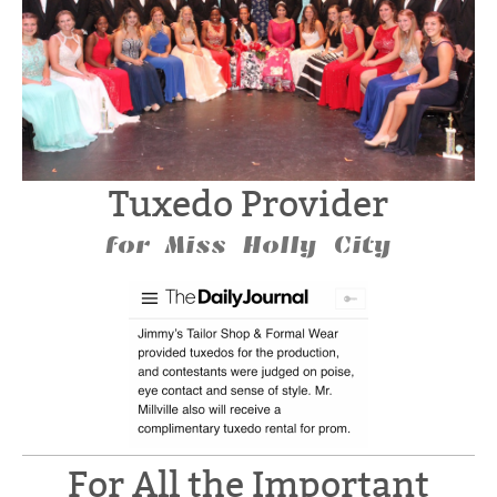
Tuxedo Provider
for Miss Holly City
For All the Important