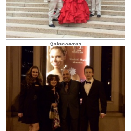
Quinceneras