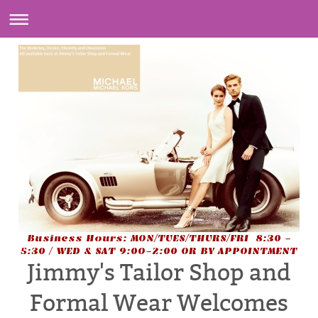
Business Hours: MON/TUES/THURS/FRI 8:30 -
5:30 / WED & SAT 9:0O-2:00 OR BY APPOINTMENT
Jimmy's Tailor Shop and
Formal Wear Welcomes