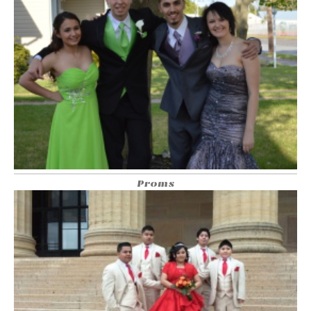
Proms