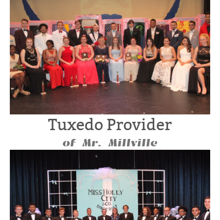
Tuxedo Provider
of Mr. Millville