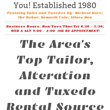
You! Established 1980
Featuing Suits and Tuxedos by: Micheal Kors;
Ike Behar; Kenneth Cole; Allure Men
Business Hours: Mon/Tues/Thur/Fri 8:30 - 5:30;
WED & SAT 9:00 - 2:00 (OR BY APPOINTMENT)
The Area's
Top Tailor,
Alteration
and Tuxedo
Rental Source