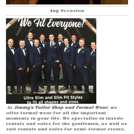
Any Occasion
At
Jimmy's Tailor Shop and Formal Wear
, we
offer formal wear for all the important
moments in your life. We specialize in tuxedo
rentals and sales for the gentlemen, as well as
suit rentals and sales for semi-formal events.